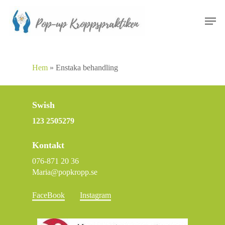
Skip
Men
to
main
content
Hem
»
Enstaka behandling
Swish
123 2505279
Kontakt
076-871 20 36
Maria@popkropp.se
FaceBook
Instagram